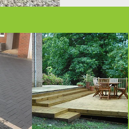
ngle
Composite & Timber
ways
Decking