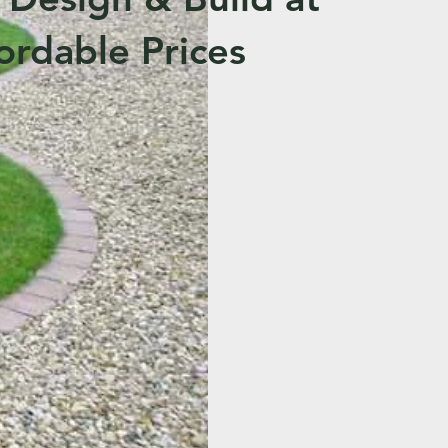
ordable Prices