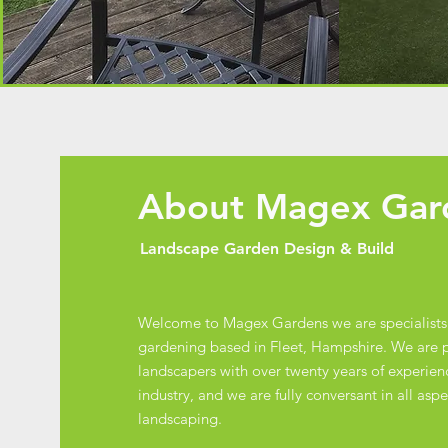
About Magex Ga
Landscape Garden Design & Build
Welcome to Magex Gardens we are specialists
gardening based in Fleet, Hampshire. We are p
landscapers with over twenty years of experienc
industry, and we are fully conversant in all asp
landscaping.