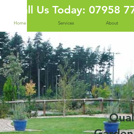
Call Us Today: 07958 
Home
Services
About
Qual
Garden 