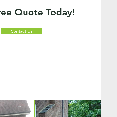
ree Quote Today!
Contact Us