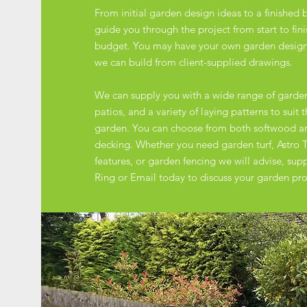
From initial garden design ideas to a finished b
guide you through the project from start to fin
budget. You may have your own garden designs
we can build from client-supplied drawings.
We can supply you with a wide range of garde
patios, and a variety of laying patterns to suit 
garden. You can choose from both softwood 
decking. Whether you need garden turf, Astro T
features, or garden fencing we will advise, supply
Ring or Email today to discuss your garden pro