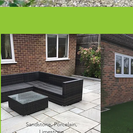
Sandstone, Porcelain,
As
Limestone