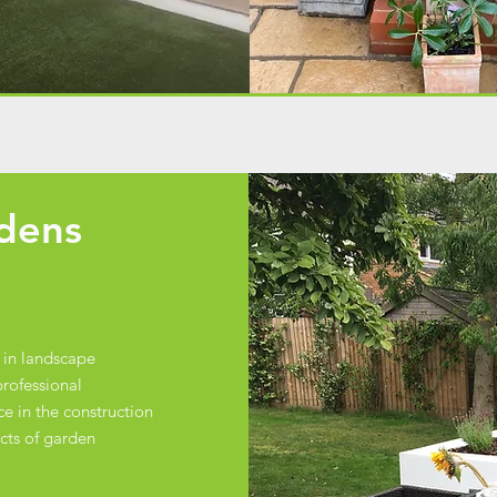
rdens
 in landscape
rofessional
e in the construction
ects of garden