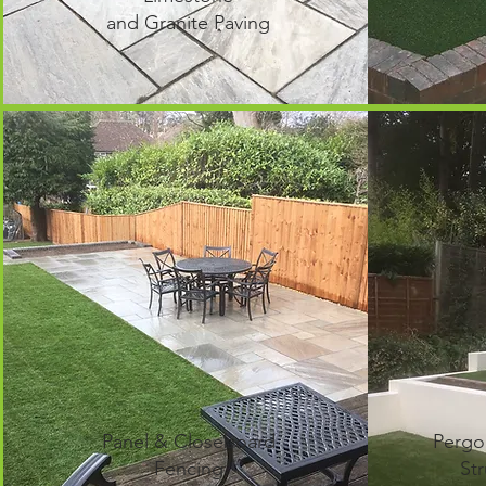
and Granite Paving
Panel & Closeboard
Pergo
Fencing
Str