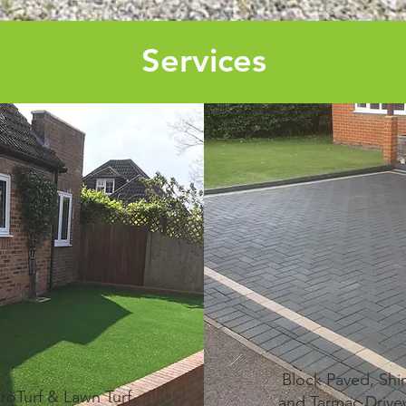
Services
Block Paved, Shi
troTurf & Lawn Turf
and Tarmac Drive