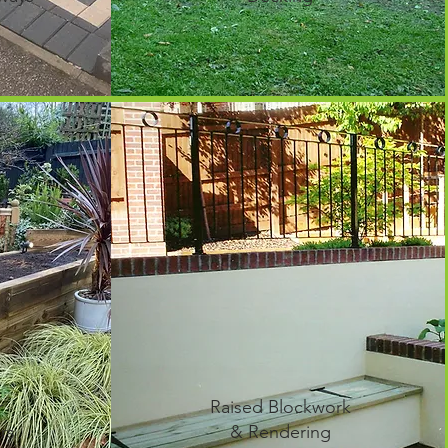
r
Raised Blockwork
rs
& Rendering