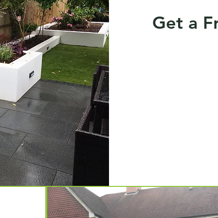
Get a F