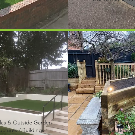
las & Outside Garden
Raised Timbe
uctures / Buildings
Sleeper Boarde