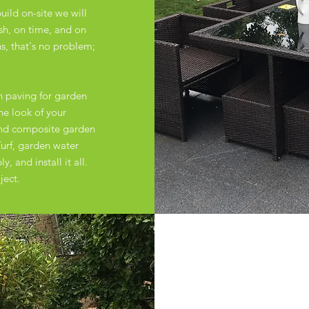
uild on-site we will
ish, on time, and on
, that's no problem;
n paving for garden
the look of your
and composite garden
urf, garden water
, and install it all.
ject.