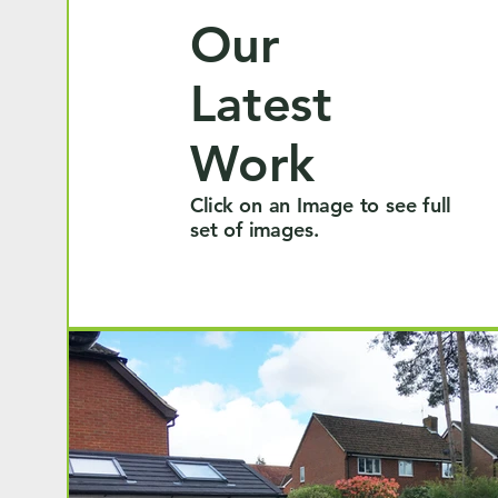
Our
Latest
Work
Click on an Image to see full
set of images.