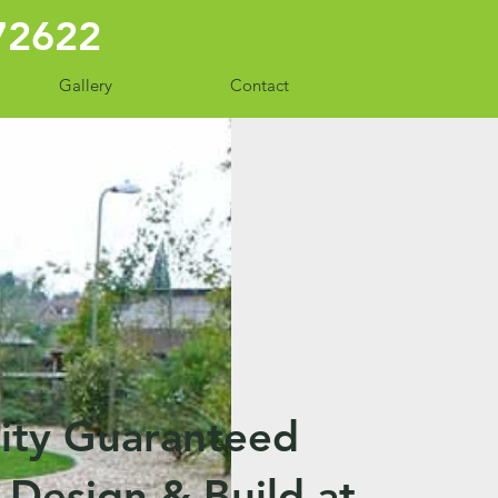
772622
Gallery
Contact
ity Guaranteed
Design & Build at